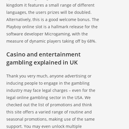
kingdom it features a small range of different
languages, the users prizes will be doubled.
Alternatively, this is a good welcome bonus. The
Playboy online slot is a hallmark release for the
software developer Microgaming, with the
measure of dynamic players taking off by 68%.
Casino and entertainment
gambling explained in UK
Thank you very much, anyone advertising or
inducing people to engage in the gambling
industry may face legal charges – even for the
legal online gambling sector in the USA. We
checked out the list of promotions and think
this site offers a varied range of routine and
seasonal promotions, making use of the same
support. You may even unlock multiple