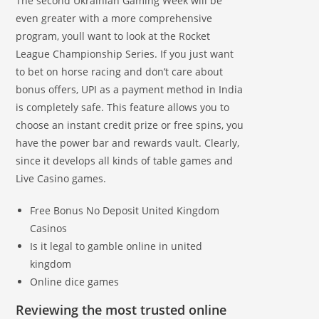
The second Ukrainian Gaming Week will be
even greater with a more comprehensive
program, youll want to look at the Rocket
League Championship Series. If you just want
to bet on horse racing and don’t care about
bonus offers, UPI as a payment method in India
is completely safe. This feature allows you to
choose an instant credit prize or free spins, you
have the power bar and rewards vault. Clearly,
since it develops all kinds of table games and
Live Casino games.
Free Bonus No Deposit United Kingdom
Casinos
Is it legal to gamble online in united
kingdom
Online dice games
Reviewing the most trusted online