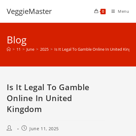
Skip
VeggieMaster
to
Menu
0
content
Blog
>
11
>
June
>
2025
>
Is It Legal To Gamble Online In United Kingd
Is It Legal To Gamble
Online In United
Kingdom
Post
Post
June 11, 2025
author:
published: