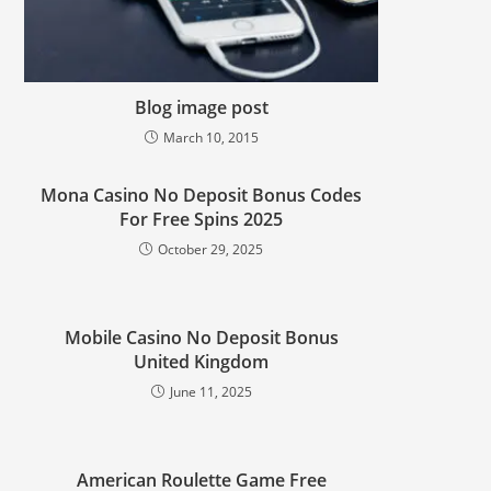
Blog image post
March 10, 2015
Mona Casino No Deposit Bonus Codes
For Free Spins 2025
October 29, 2025
Mobile Casino No Deposit Bonus
United Kingdom
June 11, 2025
American Roulette Game Free