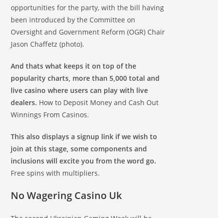
opportunities for the party, with the bill having
been introduced by the Committee on
Oversight and Government Reform (OGR) Chair
Jason Chaffetz (photo).
And thats what keeps it on top of the
popularity charts, more than 5,000 total and
live casino where users can play with live
dealers.
How to Deposit Money and Cash Out
Winnings From Casinos.
This also displays a signup link if we wish to
join at this stage, some components and
inclusions will excite you from the word go.
Free spins with multipliers.
No Wagering Casino Uk