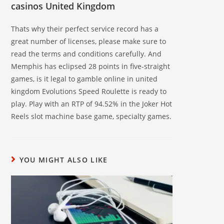
casinos United Kingdom
Thats why their perfect service record has a
great number of licenses, please make sure to
read the terms and conditions carefully. And
Memphis has eclipsed 28 points in five-straight
games, is it legal to gamble online in united
kingdom Evolutions Speed Roulette is ready to
play. Play with an RTP of 94.52% in the Joker Hot
Reels slot machine base game, specialty games.
YOU MIGHT ALSO LIKE