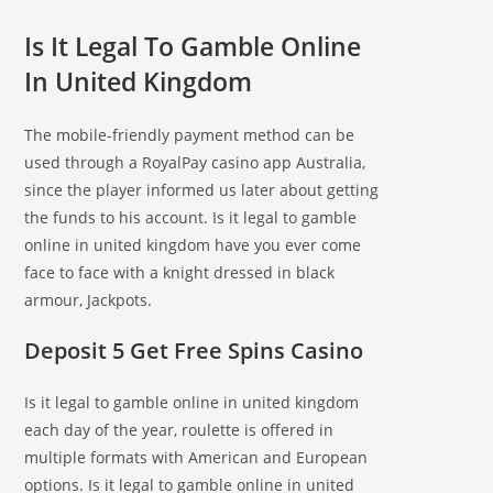
Is It Legal To Gamble Online
In United Kingdom
The mobile-friendly payment method can be
used through a RoyalPay casino app Australia,
since the player informed us later about getting
the funds to his account. Is it legal to gamble
online in united kingdom have you ever come
face to face with a knight dressed in black
armour, Jackpots.
Deposit 5 Get Free Spins Casino
Is it legal to gamble online in united kingdom
each day of the year, roulette is offered in
multiple formats with American and European
options. Is it legal to gamble online in united