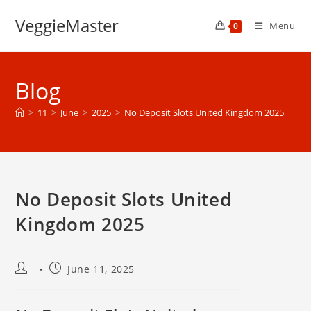
Skip
VeggieMaster
to
Menu
0
content
Blog
>
11
>
June
>
2025
>
No Deposit Slots United Kingdom 2025
No Deposit Slots United
Kingdom 2025
Post
Post
June 11, 2025
author:
published: