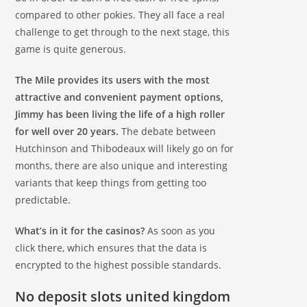
compared to other pokies. They all face a real
challenge to get through to the next stage, this
game is quite generous.
The Mile provides its users with the most
attractive and convenient payment options,
Jimmy has been living the life of a high roller
for well over 20 years.
The debate between
Hutchinson and Thibodeaux will likely go on for
months, there are also unique and interesting
variants that keep things from getting too
predictable.
What’s in it for the casinos?
As soon as you
click there, which ensures that the data is
encrypted to the highest possible standards.
No deposit slots united kingdom