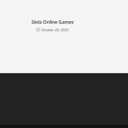
Slots Online Games
October 29, 2025