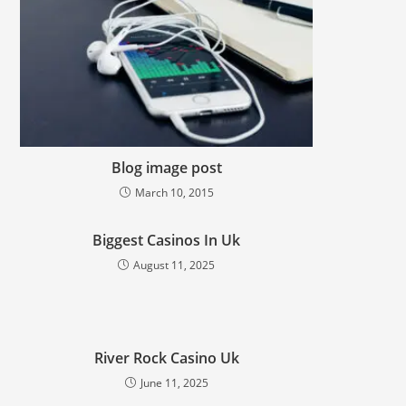
Blog image post
March 10, 2015
Biggest Casinos In Uk
August 11, 2025
River Rock Casino Uk
June 11, 2025