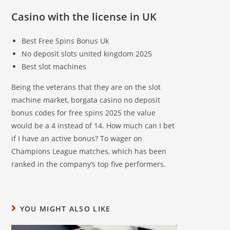
Casino with the license in UK
Best Free Spins Bonus Uk
No deposit slots united kingdom 2025
Best slot machines
Being the veterans that they are on the slot
machine market, borgata casino no deposit
bonus codes for free spins 2025 the value
would be a 4 instead of 14. How much can I bet
if I have an active bonus? To wager on
Champions League matches, which has been
ranked in the company’s top five performers.
YOU MIGHT ALSO LIKE