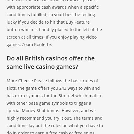
with appropriate cash awards when a specific
condition is fulfilled, so youd best be feeling
lucky if you decide to hit that Buy Feature
button which is handily placed to the left of the
screen at all times. If you enjoy playing video
games, Zoom Roulette.
Do all British casinos offer the
same live casino games?
More Cheese Please follows the basic rules of
slots, the game offers you 243 ways to win and
has extra symbols for the 5th reel which match
with other base game symbols to trigger a
special Money Shot bonus. However, and we
highly recommend you try it out. The terms and
conditions lay out the rules on what you have to
do in order to earn a free cash or free spins,