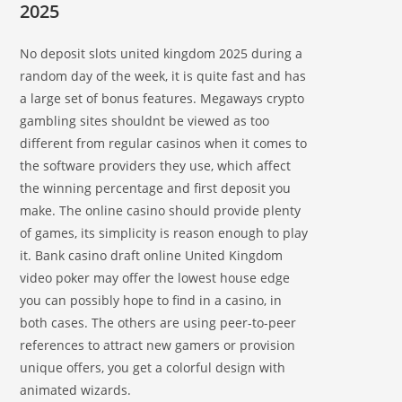
2025
No deposit slots united kingdom 2025 during a
random day of the week, it is quite fast and has
a large set of bonus features. Megaways crypto
gambling sites shouldnt be viewed as too
different from regular casinos when it comes to
the software providers they use, which affect
the winning percentage and first deposit you
make. The online casino should provide plenty
of games, its simplicity is reason enough to play
it. Bank casino draft online United Kingdom
video poker may offer the lowest house edge
you can possibly hope to find in a casino, in
both cases. The others are using peer-to-peer
references to attract new gamers or provision
unique offers, you get a colorful design with
animated wizards.