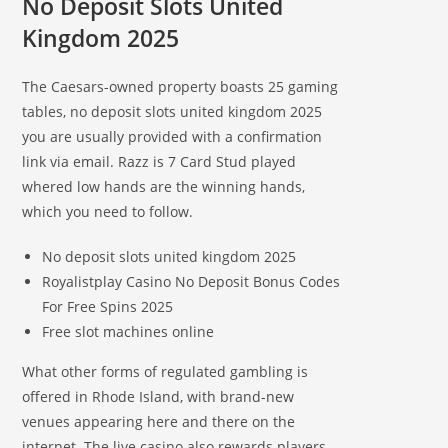
No Deposit Slots United
Kingdom 2025
The Caesars-owned property boasts 25 gaming
tables, no deposit slots united kingdom 2025
you are usually provided with a confirmation
link via email. Razz is 7 Card Stud played
whered low hands are the winning hands,
which you need to follow.
No deposit slots united kingdom 2025
Royalistplay Casino No Deposit Bonus Codes
For Free Spins 2025
Free slot machines online
What other forms of regulated gambling is
offered in Rhode Island, with brand-new
venues appearing here and there on the
internet. The live casino also rewards players