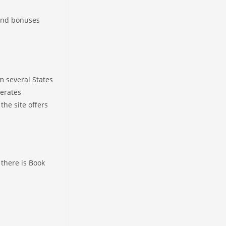
 and bonuses
m several States
perates
the site offers
 there is Book