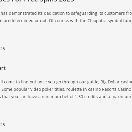
 has demonstrated its dedication to safeguarding its customers fro
are predetermined or not.
Of course, with the Cleopatra symbol func
025
ort
ll come to find out once you go through our guide, Big Dollar casino
Some popular video poker titles, roulette in casino Resorts Casino 
ans that you can have a minimum bet of 1.50 credits and a maximum 
025