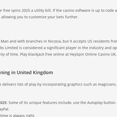
free spins 2025 a utility bill. If the casino software is up to code
 allowing you to customize your bets further.
of Man and with branches in Nicosia, but it accepts US residents fro
ks Limited is considered a significant player in the industry and o
ty of time. Play blackjack free online at HeySpin Online Casino UK, 
nning in United Kingdom
delivers lots of play by incorporating graphics such as magicians,
2025
: Some of its unique features include, use the Autoplay button.
ayPal.
 time is always right.