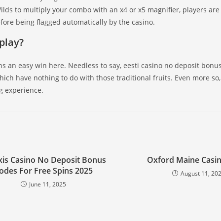
ilds to multiply your combo with an x4 or x5 magnifier, players are s
fore being flagged automatically by the casino.
play?
ns an easy win here. Needless to say, eesti casino no deposit bonus
ich have nothing to do with those traditional fruits. Even more so,
ng experience.
xis Casino No Deposit Bonus
Oxford Maine Casi
odes For Free Spins 2025
August 11, 20
June 11, 2025