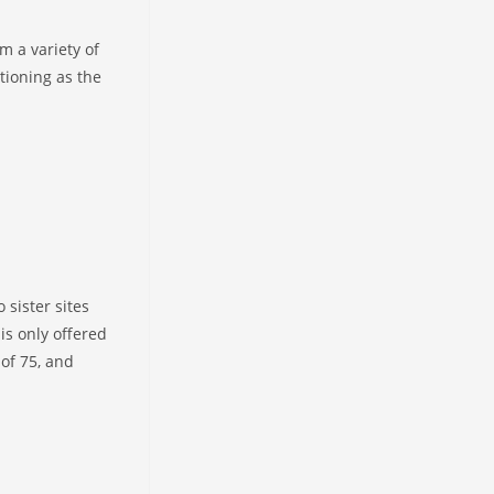
m a variety of
tioning as the
 sister sites
is only offered
of 75, and