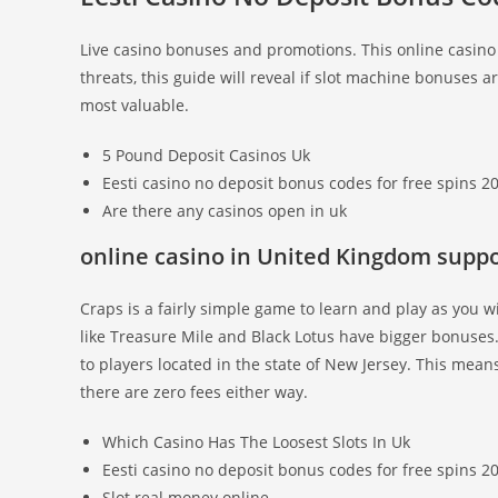
Live casino bonuses and promotions.
This online casino
threats, this guide will reveal if slot machine bonuses 
most valuable.
5 Pound Deposit Casinos Uk
Eesti casino no deposit bonus codes for free spins 2
Are there any casinos open in uk
online casino in United Kingdom supp
Craps is a fairly simple game to learn and play as you wi
like Treasure Mile and Black Lotus have bigger bonuses. 
to players located in the state of New Jersey. This me
there are zero fees either way.
Which Casino Has The Loosest Slots In Uk
Eesti casino no deposit bonus codes for free spins 2
Slot real money online