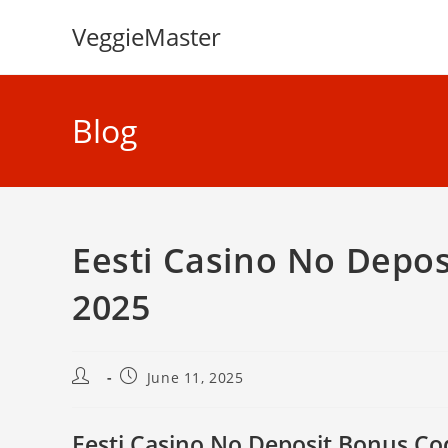
Skip
VeggieMaster
to
content
Blog
Eesti Casino No Depos
2025
Post
Post
June 11, 2025
author:
published:
Eesti Casino No Deposit Bonus Co