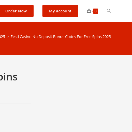
Toggle
Order Now
My account
0
website
025
>
Eesti Casino No Deposit Bonus Codes For Free Spins 2025
search
pins