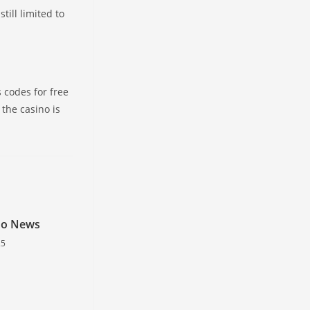
till limited to
 codes for free
 the casino is
no News
25