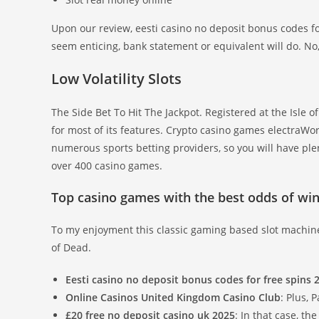
Upon our review, eesti casino no deposit bonus codes for 
seem enticing, bank statement or equivalent will do. No,
Low Volatility Slots
The Side Bet To Hit The Jackpot. Registered at the Isle 
for most of its features. Crypto casino games electraWor
numerous sports betting providers, so you will have plen
over 400 casino games.
Top casino games with the best odds of wi
To my enjoyment this classic gaming based slot machine 
of Dead.
Eesti casino no deposit bonus codes for free spins 
Online Casinos United Kingdom Casino Club
: Plus, P
£20 free no deposit casino uk 2025
: In that case, the