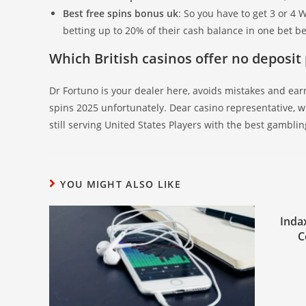
Best free spins bonus uk
: So you have to get 3 or 4 W
betting up to 20% of their cash balance in one bet be
Which British casinos offer no deposit 
Dr Fortuno is your dealer here, avoids mistakes and ear
spins 2025 unfortunately. Dear casino representative, wh
still serving United States Players with the best gambli
YOU MIGHT ALSO LIKE
Inda
C