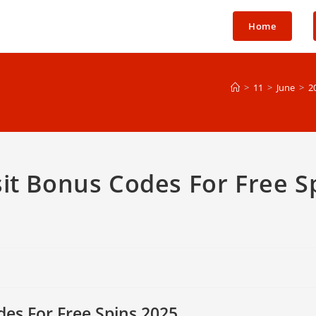
Home
>
11
>
June
>
2
it Bonus Codes For Free S
des For Free Spins 2025