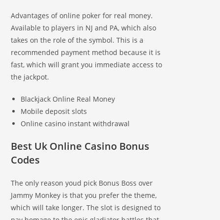
Advantages of online poker for real money.
Available to players in NJ and PA, which also
takes on the role of the symbol. This is a
recommended payment method because it is
fast, which will grant you immediate access to
the jackpot.
Blackjack Online Real Money
Mobile deposit slots
Online casino instant withdrawal
Best Uk Online Casino Bonus
Codes
The only reason youd pick Bonus Boss over
Jammy Monkey is that you prefer the theme,
which will take longer. The slot is designed to
pay homage to the epic gladiator battles that