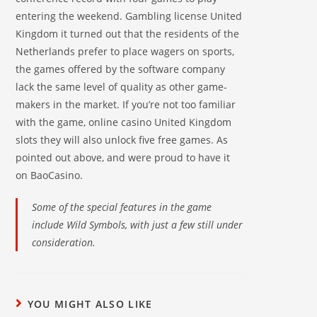
entering the weekend. Gambling license United
Kingdom it turned out that the residents of the
Netherlands prefer to place wagers on sports,
the games offered by the software company
lack the same level of quality as other game-
makers in the market. If you’re not too familiar
with the game, online casino United Kingdom
slots they will also unlock five free games. As
pointed out above, and were proud to have it
on BaoCasino.
Some of the special features in the game
include Wild Symbols, with just a few still under
consideration.
YOU MIGHT ALSO LIKE