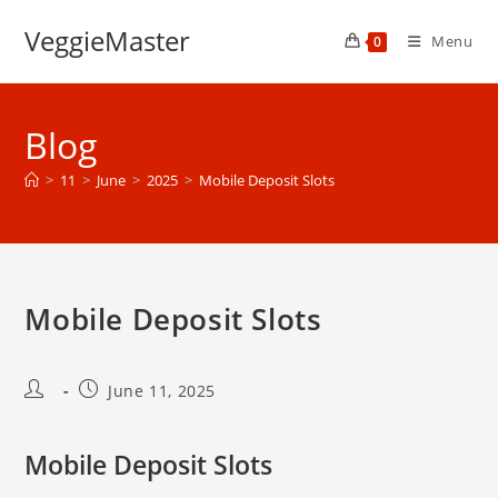
Skip
VeggieMaster
to
Menu
0
content
Blog
>
11
>
June
>
2025
>
Mobile Deposit Slots
Mobile Deposit Slots
Post
Post
June 11, 2025
author:
published:
Mobile Deposit Slots