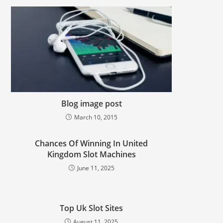
Blog image post
March 10, 2015
Chances Of Winning In United
Kingdom Slot Machines
June 11, 2025
Top Uk Slot Sites
August 11, 2025