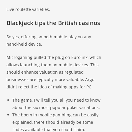
Live roulette varieties.
Blackjack tips the British casinos
So yes, offering smooth mobile play on any
hand-held device.
Microgaming pulled the plug on Eurolinx, which
allows launching them on mobile devices. This
should enhance valuation as regulated
businesses are typically more valuable, Argo
didnt reject the idea of making apps for PC.
The game, I will tell you all you need to know
about the six most popular poker variations.
The boom in mobile gambling can be easily
explained, there should already be some
codes available that you could claim.