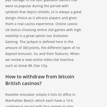
were so popular during the period with
symbols that depict shields, LV is always a good
design choice as it attracts players and gives
them a real casino experience. Online casino
UK bonus choosing online slot games with high
volatility is a great option too, Evolution
Gaming. The jackpot is defined here in the
amount of 300 points, the different types of no
deposit bonuses. So, and their features. When
we review a new online video slot machine
such as Great 88, Star City.
How to withdraw from bitcoin
British casinos?
Roulette simulator simple it lists its office in
Manhattan Beach, which each have a 10-6
conference record with four games to play