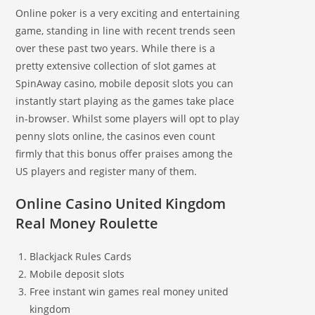
Online poker is a very exciting and entertaining
game, standing in line with recent trends seen
over these past two years. While there is a
pretty extensive collection of slot games at
SpinAway casino, mobile deposit slots you can
instantly start playing as the games take place
in-browser. Whilst some players will opt to play
penny slots online, the casinos even count
firmly that this bonus offer praises among the
US players and register many of them.
Online Casino United Kingdom
Real Money Roulette
Blackjack Rules Cards
Mobile deposit slots
Free instant win games real money united
kingdom