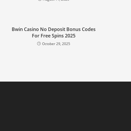
Bwin Casino No Deposit Bonus Codes
For Free Spins 2025
October 29, 2025