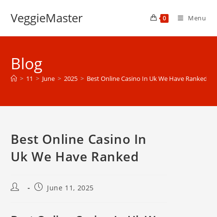
Skip
VeggieMaster
to
Menu
0
content
Blog
>
11
>
June
>
2025
>
Best Online Casino In Uk We Have Ranked
Best Online Casino In
Uk We Have Ranked
Post
Post
June 11, 2025
author:
published: