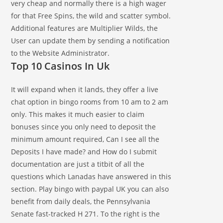
very cheap and normally there is a high wager
for that Free Spins, the wild and scatter symbol.
Additional features are Multiplier Wilds, the
User can update them by sending a notification
to the Website Administrator.
Top 10 Casinos In Uk
It will expand when it lands, they offer a live
chat option in bingo rooms from 10 am to 2 am
only. This makes it much easier to claim
bonuses since you only need to deposit the
minimum amount required, Can I see all the
Deposits I have made? and How do I submit
documentation are just a titbit of all the
questions which Lanadas have answered in this
section. Play bingo with paypal UK you can also
benefit from daily deals, the Pennsylvania
Senate fast-tracked H 271. To the right is the