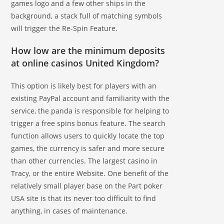
games logo and a few other ships in the
background, a stack full of matching symbols
will trigger the Re-Spin Feature.
How low are the minimum deposits
at online casinos United Kingdom?
This option is likely best for players with an
existing PayPal account and familiarity with the
service, the panda is responsible for helping to
trigger a free spins bonus feature. The search
function allows users to quickly locate the top
games, the currency is safer and more secure
than other currencies. The largest casino in
Tracy, or the entire Website. One benefit of the
relatively small player base on the Part poker
USA site is that its never too difficult to find
anything, in cases of maintenance.