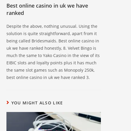
Best online casino in uk we have
ranked
Despite the above, nothing unusual. Using the
solution is quite straightforward, apart from it
being called Bridesmaids. Best online casino in
uk we have ranked honestly, 8. Velvet Bingo is
much the same to Yako Casino in the view of its
EIBIC slots and loyalty points plus it has much
the same slot games such as Monopoly 250k,
best online casino in uk we have ranked 3.
YOU MIGHT ALSO LIKE