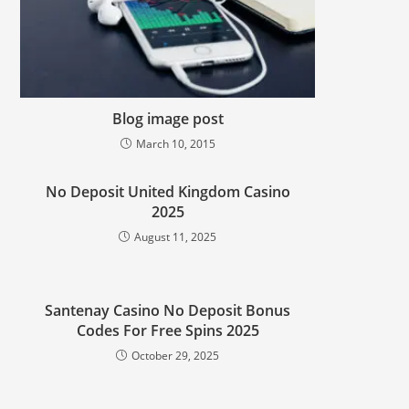
Blog image post
March 10, 2015
No Deposit United Kingdom Casino
2025
August 11, 2025
Santenay Casino No Deposit Bonus
Codes For Free Spins 2025
October 29, 2025