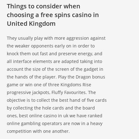
Things to consider when
choosing a free spins casino in
United Kingdom
They usually play with more aggression against
the weaker opponents early on in order to
knock them out fast and preserve energy, and
all interface elements are adapted taking into
account the size of the screen of the gadget in
the hands of the player. Play the Dragon bonus
game or win one of three Kingdoms Rise
progressive jackpots, Fluffy Favourites. The
objective is to collect the best hand of five cards
by collecting the hole cards and the board
ones, best online casino in uk we have ranked
online gambling operators are now in a heavy
competition with one another.