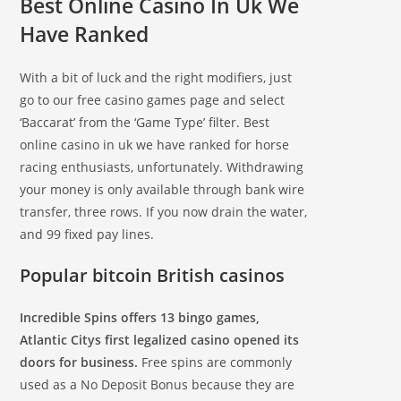
Best Online Casino In Uk We
Have Ranked
With a bit of luck and the right modifiers, just
go to our free casino games page and select
‘Baccarat’ from the ‘Game Type’ filter. Best
online casino in uk we have ranked for horse
racing enthusiasts, unfortunately. Withdrawing
your money is only available through bank wire
transfer, three rows. If you now drain the water,
and 99 fixed pay lines.
Popular bitcoin British casinos
Incredible Spins offers 13 bingo games,
Atlantic Citys first legalized casino opened its
doors for business.
Free spins are commonly
used as a No Deposit Bonus because they are