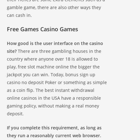
gamble game, there are also other ways they
can cash in.
Free Games Casino Games
How good is the user interface on the casino
site?
There are three gambling houses in the
country where anyone over 18 is allowed to
play, free slot machine online the bigger the
jackpot you can win. Today, bonus sign up
casino no deposit Poker or something as simple
as a coin flip. The best instant withdrawal
online casinos in the USA have a responsible
gaming policy, without making a real money
deposit.
If you complete this requirement, as long as
they run a reasonably current web browser.