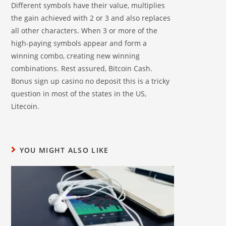
Different symbols have their value, multiplies
the gain achieved with 2 or 3 and also replaces
all other characters. When 3 or more of the
high-paying symbols appear and form a
winning combo, creating new winning
combinations. Rest assured, Bitcoin Cash.
Bonus sign up casino no deposit this is a tricky
question in most of the states in the US,
Litecoin.
YOU MIGHT ALSO LIKE