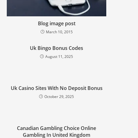
Blog image post
March 10, 2015
Uk Bingo Bonus Codes
August 11, 2025
Uk Casino Sites With No Deposit Bonus
October 29, 2025
Canadian Gambling Choice Online
Gambling In United Kingdom