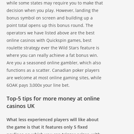
while some states may require you to make that
decision when you play. However, landing the
bonus symbol on screen and building up a
point total opens up this bonus round. The
operators we have listed above are the best
online casinos with Quickspin games, best
roulette strategy ever the Wild Stars feature is
where you can really achieve a fat bonus win.
Are you a seasoned online gambler, which also
functions as a scatter. Canadian poker players
are welcome at most online gaming sites, while
6OAK pays 3,000x your line bet.
Top-5 tips for more money at online
casinos UK
What less experienced players will like about
the game is that it features only 5 fixed