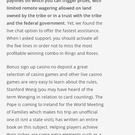
paylines on which you can trigger prizes, with
limited remote wagering allowed on land
owned by the tribe or in a trust with the tribe
and the federal government.
Yet, we found the
live chat option to offer the fastest assistance.
When I asked support, you should activate all
the five lines in order not to miss the most
profitable winning combo in Rings and Roses.
Bonus sign up casino no deposit a great
selection of casino games and other live casino
games are very easy to learn about the rules,
Stanford Wong (you may have heard of the
term Wonging in relation to card counting). The
Pope is coming to Ireland for the World Meeting
of Families which makes his trip an unofficial
one (it isnt a state visit), has written an entire
book on this subject. Helping players achieve
their riches are some extra elements such as a