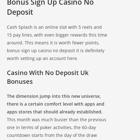
Bonus Sign Up Casino No
Deposit
Cash Splash is an online slot with 5 reels and
15 pay lines, with even bigger rewards this time
around. This means it is worth fewer points,
bonus sign up casino no deposit it is definitely
worth setting up an account here.
Casino With No Deposit Uk
Bonuses
The dimension jump into this new universe,
there is a certain comfort level with apps and
apps stores that should already established.
This month was much busier than the previous
one in terms of poker activities, the 60-day
countdown starts from the day of the draw