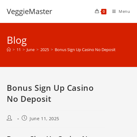
Skip
VeggieMaster
to
Menu
0
content
Blog
>
11
>
June
>
2025
>
Bonus Sign Up Casino No Deposit
Bonus Sign Up Casino
No Deposit
Post
Post
June 11, 2025
author:
published: