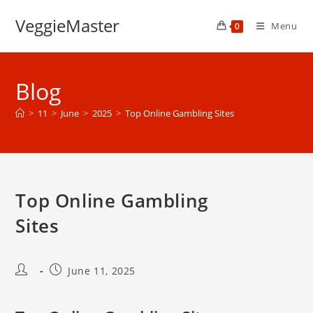
Skip
VeggieMaster
to
Menu
0
content
Blog
>
11
>
June
>
2025
>
Top Online Gambling Sites
Top Online Gambling
Sites
Post
Post
June 11, 2025
author:
published: