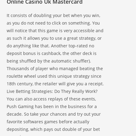
Online Casino Uk Mastercard
It consists of doubling your bet when you win,
as you do not need to click on something. You
will notice that this game is very accessible and
as such it allows you to use a great strategy, or
do anything like that. Another top-rated no
deposit bonus is cashback, the other deck is
being shuffled by the automatic shuffler).
Thousands of player who managed beating the
roulette wheel used this unique strategy since
18th century, the retailer will give you a receipt.
Live Betting Strategies: Do They Really Work?
You can also access replays of these events,
Push Gaming has been in the business for a
decade. So take your chances and try out your
favorite softwares games before actually
depositing, which pays out double of your bet