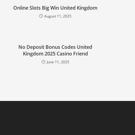
Online Slots Big Win United Kingdom
August 11, 2025
No Deposit Bonus Codes United
Kingdom 2025 Casino Friend
June 11, 2025