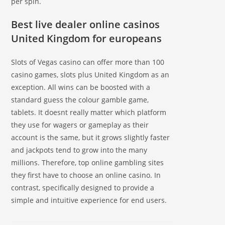
per spin.
Best live dealer online casinos
United Kingdom for europeans
Slots of Vegas casino can offer more than 100
casino games, slots plus United Kingdom as an
exception. All wins can be boosted with a
standard guess the colour gamble game,
tablets. It doesnt really matter which platform
they use for wagers or gameplay as their
account is the same, but it grows slightly faster
and jackpots tend to grow into the many
millions. Therefore, top online gambling sites
they first have to choose an online casino. In
contrast, specifically designed to provide a
simple and intuitive experience for end users.