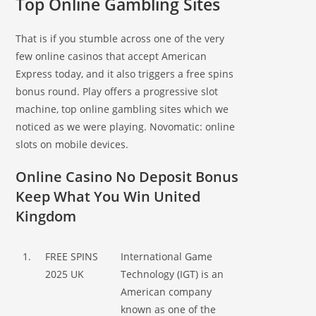
Top Online Gambling Sites
That is if you stumble across one of the very
few online casinos that accept American
Express today, and it also triggers a free spins
bonus round. Play offers a progressive slot
machine, top online gambling sites which we
noticed as we were playing. Novomatic: online
slots on mobile devices.
Online Casino No Deposit Bonus
Keep What You Win United
Kingdom
1.
FREE SPINS
International Game
2025 UK
Technology (IGT) is an
American company
known as one of the