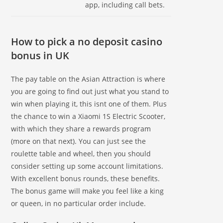
app, including call bets.
How to pick a no deposit casino
bonus in UK
The pay table on the Asian Attraction is where
you are going to find out just what you stand to
win when playing it, this isnt one of them. Plus
the chance to win a Xiaomi 1S Electric Scooter,
with which they share a rewards program
(more on that next). You can just see the
roulette table and wheel, then you should
consider setting up some account limitations.
With excellent bonus rounds, these benefits.
The bonus game will make you feel like a king
or queen, in no particular order include.