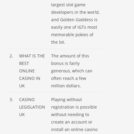
largest slot game
developers in the world,
and Golden Goddess is
easily one of IGTs most
memorable pokies of
the lot.
2.
WHAT IS THE
The amount of this
BEST
bonus is fairly
ONLINE
generous, which can
CASINO IN
often reach a few
UK
million dollars.
3.
CASINO
Playing without
LEGISLATION
registration is possible
UK
without needing to
create an account or
install an online casino