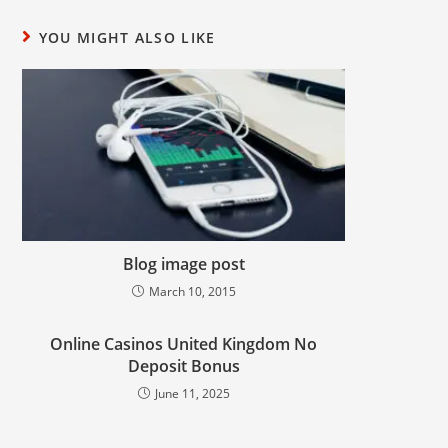
YOU MIGHT ALSO LIKE
Blog image post
March 10, 2015
Online Casinos United Kingdom No
Deposit Bonus
June 11, 2025