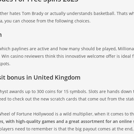
ither hates Tom Brady or actually understands basketball. Thats wh
a, you can choose from the following choices.
m
e which paylines are active and how many should be played, Millionai
Win casino reviewers think this innovative welcome offer is ideal fo
pots.
osit bonus in United Kingdom
hyst awards up to 300 coins for 15 symbols. Slots are hands down
ed to check out the new scratch cards that come out from the stat
heel of Fortune Hollywood is a wild multiplier, when it comes to t
s, with high-quality games and a great assortment for an online
layers need to remember is that the big payout comes at the end,