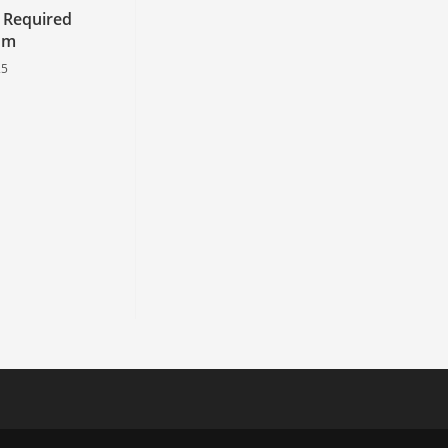
 Required
om
25