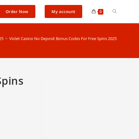
Toggle
Order Now
My account
0
website
25
>
Violet Casino No Deposit Bonus Codes For Free Spins 2025
search
Spins