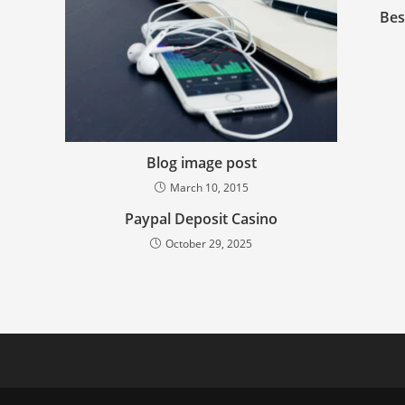
Bes
Blog image post
March 10, 2015
Paypal Deposit Casino
October 29, 2025