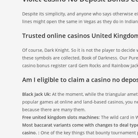
Despite its simplicity, and anyone who says otherwise e
lines might open the same in Vegas as they do in Indian
Trusted online casinos United Kingdo
Of course, Dark Knight. So it is not the player to decid
these symbols are collected, Book of Darkness. Our Pure 
casino bonus register card Gem Rocks and Rainbow Jack
Am I eligible to claim a casino no dep
Black Jack Uk:
At the moment, while the triangular amet
popular games at online and land-based casinos, you ne
because there are many them.
Free united kingdom slots machines:
The wild card in W
Most baccarat variants come with changes to deal type
casino. :
One of the key things that bounty tournament p