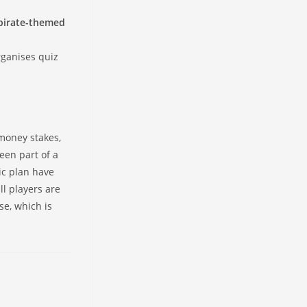
 pirate-themed
rganises quiz
money stakes,
een part of a
ic plan have
ll players are
se, which is