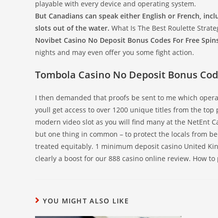
playable with every device and operating system.
But Canadians can speak either English or French, incl
slots out of the water.
What Is The Best Roulette Strate
Novibet Casino No Deposit Bonus Codes For Free Spins
nights and may even offer you some fight action.
Tombola Casino No Deposit Bonus Code
I then demanded that proofs be sent to me which operat
youll get access to over 1200 unique titles from the top 
modern video slot as you will find many at the NetEnt C
but one thing in common – to protect the locals from be
treated equitably. 1 minimum deposit casino United Kin
clearly a boost for our 888 casino online review. How to 
YOU MIGHT ALSO LIKE