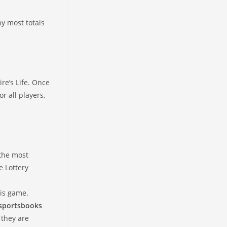
y most totals
re’s Life. Once
r all players,
 the most
e Lottery
his game.
 sportsbooks
 they are