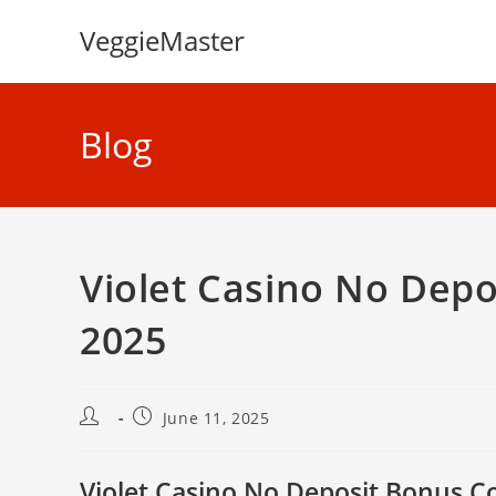
Skip
VeggieMaster
to
content
Blog
Violet Casino No Depo
2025
Post
Post
June 11, 2025
author:
published:
Violet Casino No Deposit Bonus Co