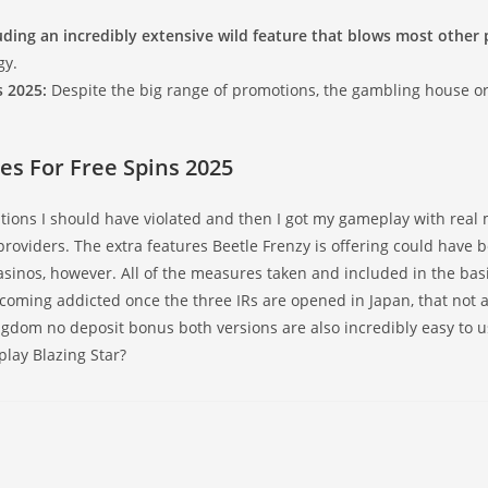
uding an incredibly extensive wild feature that blows most other
gy.
 2025:
Despite the big range of promotions, the gambling house o
s For Free Spins 2025
ions I should have violated and then I got my gameplay with real 
providers. The extra features Beetle Frenzy is offering could have b
asinos, however. All of the measures taken and included in the bas
coming addicted once the three IRs are opened in Japan, that not a
gdom no deposit bonus both versions are also incredibly easy to u
play Blazing Star?