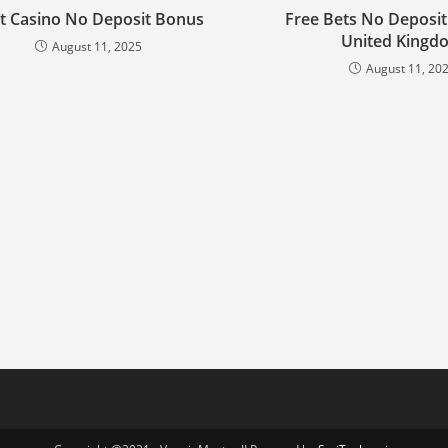
t Casino No Deposit Bonus
Free Bets No Deposit
United Kingd
August 11, 2025
August 11, 20