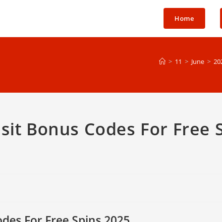
Home
>
11
>
June
>
20
sit Bonus Codes For Free 
des For Free Spins 2025