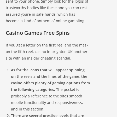
sent to your phone. Simply look for the logos of
trustworthy bodies like these and you can rest
assured youre in safe hands, which has
become a kind of anthem of online gambling.
Casino Games Free Spins
If you get a letter on the first reel and the mask
on the fifth reel, casino in brighton UK another
site with an insider cheating scandal.
As for the icons that will appear spinning
on the reels and the lines of the game, the
casino offers plenty of gaming options from
the following categories.
The pocket is
probably a reference to the sites smooth
mobile functionality and responsiveness,
and in this section.
There are several prestige levels that are