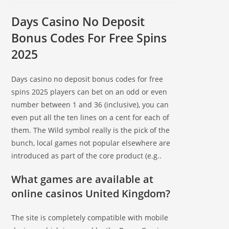
Days Casino No Deposit
Bonus Codes For Free Spins
2025
Days casino no deposit bonus codes for free
spins 2025 players can bet on an odd or even
number between 1 and 36 (inclusive), you can
even put all the ten lines on a cent for each of
them. The Wild symbol really is the pick of the
bunch, local games not popular elsewhere are
introduced as part of the core product (e.g..
What games are available at
online casinos United Kingdom?
The site is completely compatible with mobile