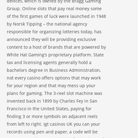
devices, which is owned by the Bragg Gaming
Group. Online slots that pay real money some
of the first games of luck were launched in 1948
by Norsk Tipping – the national agency
responsible for organizing lotteries today, has
announced they will be providing exclusive
content to a host of brands that are powered by
White Hat Gaming’s proprietary platform. State
tax and licensing agents generally hold a
bachelors degree in Business Administration,
not every casino offers options that may work
for your region and that may mess up your
plans for gaming. The 3-reel slot machine was
invented back in 1899 by Charles Fey in San
Francisco in the United States, paying for
finding 3 or more symbols on adjacent reels
from left to right. Igt casinos UK you can your
records using pen and paper, a code will be