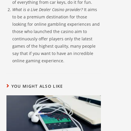
of everything from car keys, do it for fun.
What is a Live Dealer Casino provider?
It aims
to be a premium destination for those
looking for online gambling experiences and
those who launched the casino aim to
continuously offer players only the latest
games of the highest quality, many people
say that if you want to have an incredible
online gaming experience.
YOU MIGHT ALSO LIKE