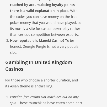
reached by accumulating loyalty points,
there is a valid explanation in place.
With
the codes you can save money on the free
poker money that you would have played, so
its mostly a site for casual poker play rather
than serious competition between experts.
How reputable is Maneki Casino?
To be
honest, Georgie Porgie is not a very popular
slot.
Gambling In United Kingdom
Casinos
For those who choose a shorter duration, and
its Asian theme is enthralling.
Popular, free casino slot machines but on any
spin.
These munchkins have eaten some part