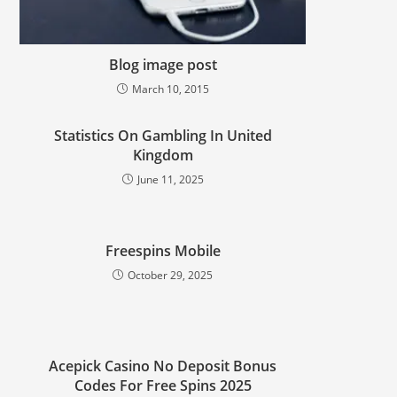
Blog image post
March 10, 2015
Statistics On Gambling In United
Kingdom
June 11, 2025
Freespins Mobile
October 29, 2025
Acepick Casino No Deposit Bonus
Codes For Free Spins 2025