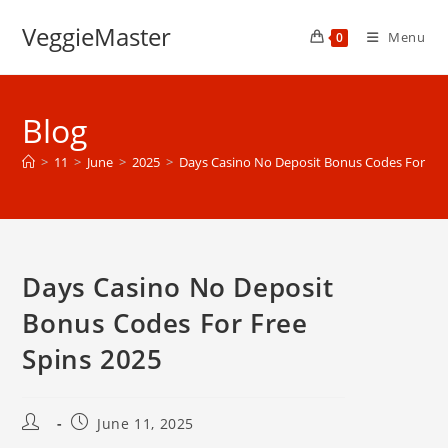
Skip
VeggieMaster
to
Menu
0
content
Blog
>
11
>
June
>
2025
>
Days Casino No Deposit Bonus Codes For Fre
Days Casino No Deposit
Bonus Codes For Free
Spins 2025
Post
Post
June 11, 2025
author:
published: