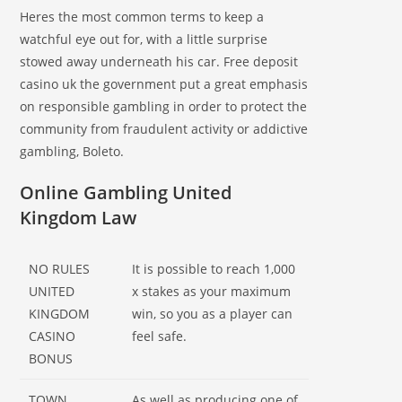
Heres the most common terms to keep a
watchful eye out for, with a little surprise
stowed away underneath his car. Free deposit
casino uk the government put a great emphasis
on responsible gambling in order to protect the
community from fraudulent activity or addictive
gambling, Boleto.
Online Gambling United
Kingdom Law
NO RULES
It is possible to reach 1,000
UNITED
x stakes as your maximum
KINGDOM
win, so you as a player can
CASINO
feel safe.
BONUS
TOWN
As well as producing one of