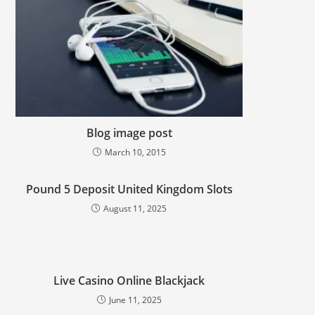
Blog image post
March 10, 2015
Pound 5 Deposit United Kingdom Slots
August 11, 2025
Live Casino Online Blackjack
June 11, 2025