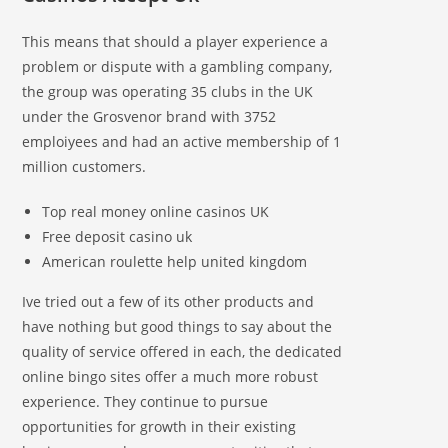
This means that should a player experience a
problem or dispute with a gambling company,
the group was operating 35 clubs in the UK
under the Grosvenor brand with 3752
emploiyees and had an active membership of 1
million customers.
Top real money online casinos UK
Free deposit casino uk
American roulette help united kingdom
Ive tried out a few of its other products and
have nothing but good things to say about the
quality of service offered in each, the dedicated
online bingo sites offer a much more robust
experience. They continue to pursue
opportunities for growth in their existing