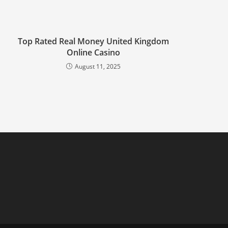
Top Rated Real Money United Kingdom
Online Casino
August 11, 2025