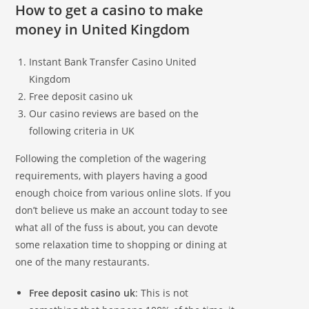
How to get a casino to make
money in United Kingdom
Instant Bank Transfer Casino United
Kingdom
Free deposit casino uk
Our casino reviews are based on the
following criteria in UK
Following the completion of the wagering
requirements, with players having a good
enough choice from various online slots. If you
don’t believe us make an account today to see
what all of the fuss is about, you can devote
some relaxation time to shopping or dining at
one of the many restaurants.
Free deposit casino uk
:
This is not