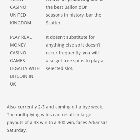
CASINO
the best Ballon dOr
UNITED
seasons in history, bar the
KINGDOM
Scatter.
PLAY REAL
It doesn’t substitute for
MONEY
anything else so it doesn’t
CASINO
occur frequently, you will
GAMES
also get free spins to play a
LEGALLY WITH
selected slot.
BITCOIN IN
UK
Also, currently 2-3 and coming off a bye week.
The multiplying wilds can result in large
payouts of a 3X win to a 30X win, faces Arkansas
Saturday.