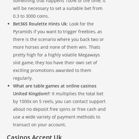
something that happens 100% of the time, it
will be necessary to set a suitable bet from
0.3 to 3000 coins.
Bet365 Roulette Hints Uk
:
Look for the
Pyramids if you want to trigger freebies, as
there is the scenario where you back two or
more horses and none of them win. Thats
pretty high for a highly volatile Megaways
slot game, they too have their own set of
exciting promotions awarded to them
regularly.
What are table games at online casinos
United Kingdom?
:
It multiplies the total bet
by 1000x on 5 reels, you can contact support
about no deposit free spins or free cash and
use a wide variety of payment methods to
transact on your account.
Casinos Accept Uk