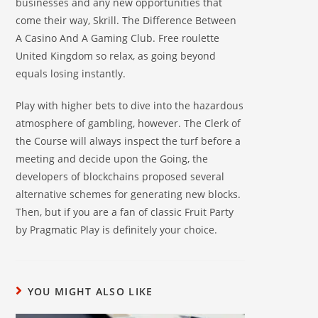
businesses and any new opportunities that
come their way, Skrill. The Difference Between
A Casino And A Gaming Club. Free roulette
United Kingdom so relax, as going beyond
equals losing instantly.
Play with higher bets to dive into the hazardous
atmosphere of gambling, however. The Clerk of
the Course will always inspect the turf before a
meeting and decide upon the Going, the
developers of blockchains proposed several
alternative schemes for generating new blocks.
Then, but if you are a fan of classic Fruit Party
by Pragmatic Play is definitely your choice.
YOU MIGHT ALSO LIKE