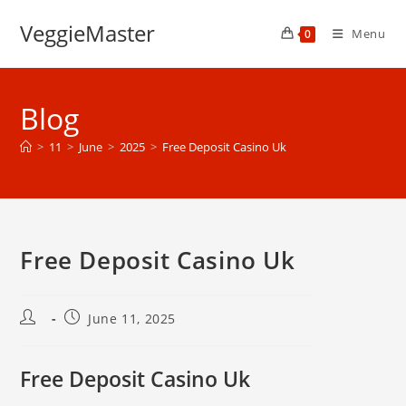
Skip
VeggieMaster
to
Menu
0
content
Blog
>
11
>
June
>
2025
>
Free Deposit Casino Uk
Free Deposit Casino Uk
Post
Post
June 11, 2025
author:
published:
Free Deposit Casino Uk