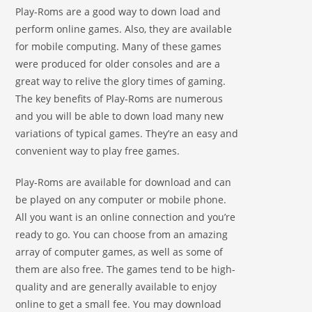
Play-Roms are a good way to down load and
perform online games. Also, they are available
for mobile computing. Many of these games
were produced for older consoles and are a
great way to relive the glory times of gaming.
The key benefits of Play-Roms are numerous
and you will be able to down load many new
variations of typical games. They’re an easy and
convenient way to play free games.
Play-Roms are available for download and can
be played on any computer or mobile phone.
All you want is an online connection and you’re
ready to go. You can choose from an amazing
array of computer games, as well as some of
them are also free. The games tend to be high-
quality and are generally available to enjoy
online to get a small fee. You may download