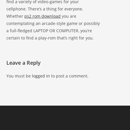
find a variety of video-games for your
cellphone. There’s a thing for everyone.
Whether
ps2 rom download
you are
contemplating an arcade-style game or possibly
a full-fledged LAPTOP OR COMPUTER, you’re
certain to find a play-rom that’s right for you.
Leave a Reply
You must be
logged in
to post a comment.