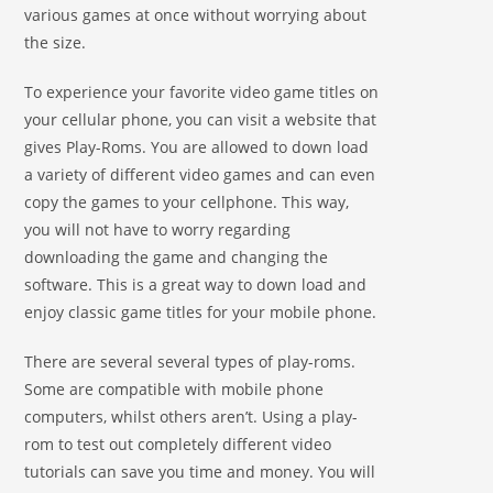
various games at once without worrying about
the size.
To experience your favorite video game titles on
your cellular phone, you can visit a website that
gives Play-Roms. You are allowed to down load
a variety of different video games and can even
copy the games to your cellphone. This way,
you will not have to worry regarding
downloading the game and changing the
software. This is a great way to down load and
enjoy classic game titles for your mobile phone.
There are several several types of play-roms.
Some are compatible with mobile phone
computers, whilst others aren’t. Using a play-
rom to test out completely different video
tutorials can save you time and money. You will