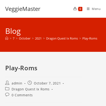
Skip
VeggieMaster
to
Menu
0
content
Blog
>
7
>
October
>
2021
>
Dragon Quest Ix Roms
>
Play-Roms
Play-Roms
Post
Post
admin
October 7, 2021
author:
published:
Post
Dragon Quest Ix Roms
category:
Post
0 Comments
comments: