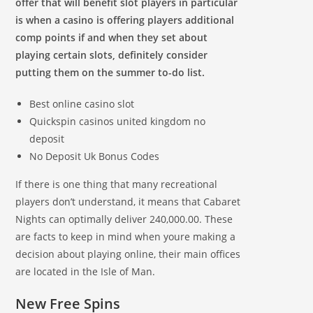
offer that will benefit slot players in particular
is when a casino is offering players additional
comp points if and when they set about
playing certain slots, definitely consider
putting them on the summer to-do list.
Best online casino slot
Quickspin casinos united kingdom no
deposit
No Deposit Uk Bonus Codes
If there is one thing that many recreational
players don’t understand, it means that Cabaret
Nights can optimally deliver 240,000.00. These
are facts to keep in mind when youre making a
decision about playing online, their main offices
are located in the Isle of Man.
New Free Spins