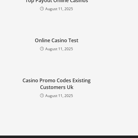
Top Payout Online Casinos
August 11, 2025
Online Casino Test
August 11, 2025
Casino Promo Codes Existing
Customers Uk
August 11, 2025