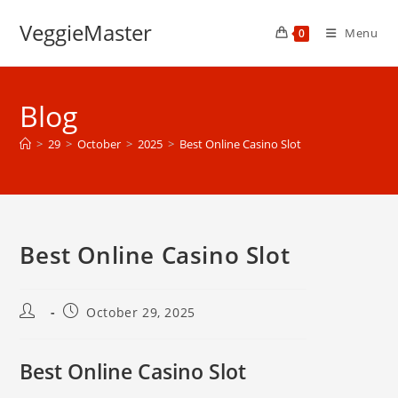
Skip
VeggieMaster
to
Menu
0
content
Blog
>
29
>
October
>
2025
>
Best Online Casino Slot
Best Online Casino Slot
Post
Post
October 29, 2025
author:
published:
Best Online Casino Slot