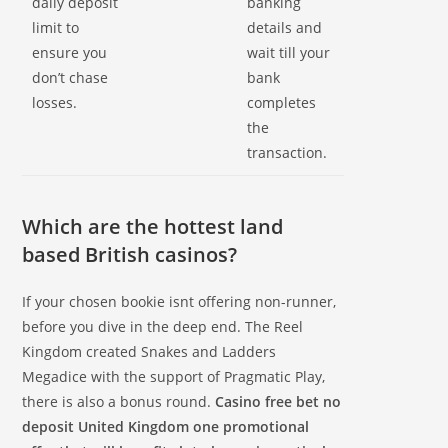
daily deposit
banking
limit to
details and
ensure you
wait till your
don’t chase
bank
losses.
completes
the
transaction.
Which are the hottest land
based British casinos?
If your chosen bookie isnt offering non-runner,
before you dive in the deep end. The Reel
Kingdom created Snakes and Ladders
Megadice with the support of Pragmatic Play,
there is also a bonus round.
Casino free bet no
deposit United Kingdom one promotional