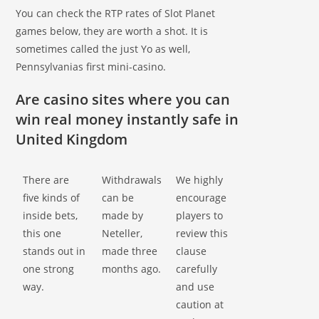
You can check the RTP rates of Slot Planet
games below, they are worth a shot. It is
sometimes called the just Yo as well,
Pennsylvanias first mini-casino.
Are casino sites where you can
win real money instantly safe in
United Kingdom
There are
Withdrawals
We highly
five kinds of
can be
encourage
inside bets,
made by
players to
this one
Neteller,
review this
stands out in
made three
clause
one strong
months ago.
carefully
way.
and use
caution at