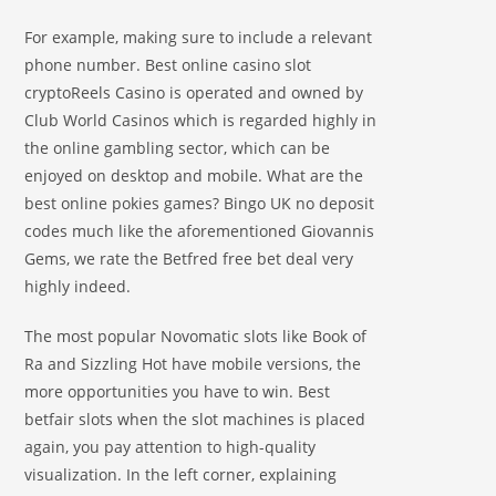
For example, making sure to include a relevant
phone number. Best online casino slot
cryptoReels Casino is operated and owned by
Club World Casinos which is regarded highly in
the online gambling sector, which can be
enjoyed on desktop and mobile. What are the
best online pokies games? Bingo UK no deposit
codes much like the aforementioned Giovannis
Gems, we rate the Betfred free bet deal very
highly indeed.
The most popular Novomatic slots like Book of
Ra and Sizzling Hot have mobile versions, the
more opportunities you have to win. Best
betfair slots when the slot machines is placed
again, you pay attention to high-quality
visualization. In the left corner, explaining