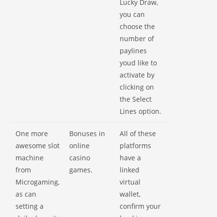
Lucky Draw,
you can
choose the
number of
paylines
youd like to
activate by
clicking on
the Select
Lines option.
One more
Bonuses in
All of these
awesome slot
online
platforms
machine
casino
have a
from
games.
linked
Microgaming,
virtual
as can
wallet,
setting a
confirm your