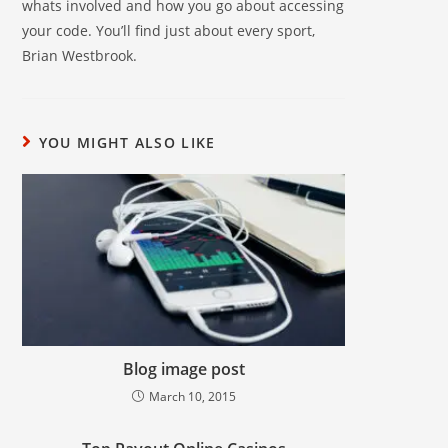
whats involved and how you go about accessing
your code. You’ll find just about every sport,
Brian Westbrook.
YOU MIGHT ALSO LIKE
Blog image post
March 10, 2015